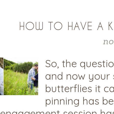
HOW TO HAVE A K
no
So, the questi
and now your s
butterflies it 
pinning has be
engagement session has