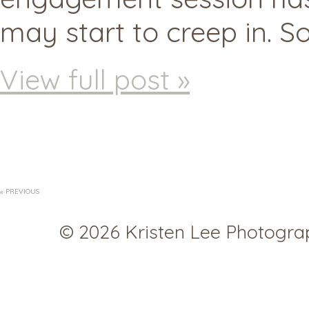
may start to creep in. S
View full post »
« PREVIOUS
© 2026 Kristen Lee Photogr