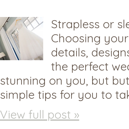
Strapless or s
Choosing your 
details, desig
the perfect we
stunning on you, but but
simple tips for you to t
View full post »