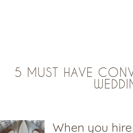
5 MUST HAVE CONV
WEDDI
When you hire