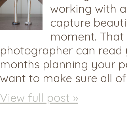
working with 
capture beauti
moment. That s
photographer can read 
months planning your pe
want to make sure all of
View full post »