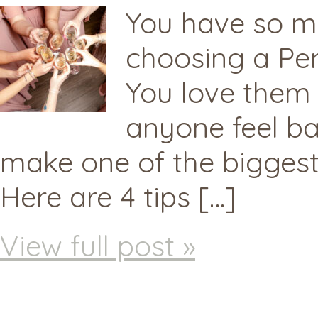
You have so ma
choosing a Pers
You love them 
anyone feel ba
make one of the biggest
Here are 4 tips […]
View full post »