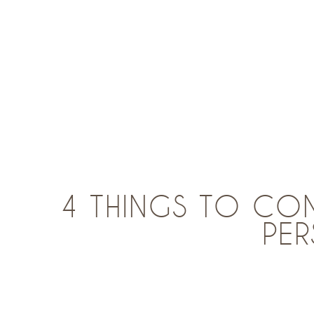
4 THINGS TO CO
PE