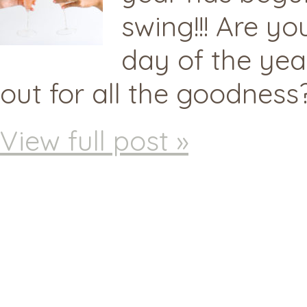
swing!!! Are yo
day of the yea
out for all the goodness?
View full post »