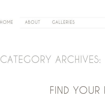
HOME
ABOUT
GALLERIES
CATEGORY ARCHIVES:
FIND YOUR 