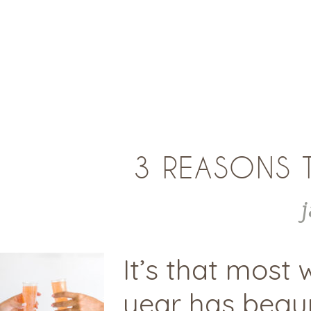
3 REASONS 
It’s that most
year has begun