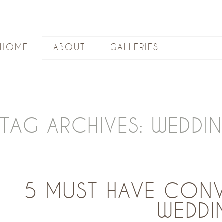
HOME
ABOUT
GALLERIES
TAG ARCHIVES:
WEDDI
5 MUST HAVE CONV
WEDDI