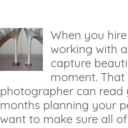
When you hire
working with 
capture beauti
moment. That s
photographer can read 
months planning your pe
want to make sure all of