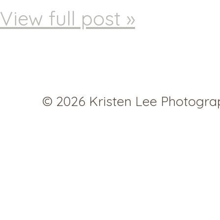
View full post »
© 2026 Kristen Lee Photogr