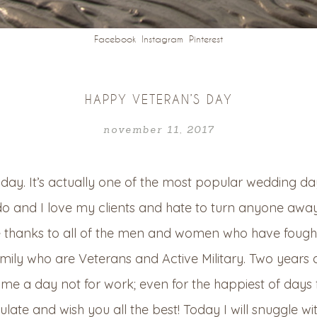
Facebook
Instagram
Pinterest
HAPPY VETERAN’S DAY
november 11, 2017
ay. It’s actually one of the most popular wedding days 
do and I love my clients and hate to turn anyone away i
e thanks to all of the men and women who have fought
amily who are Veterans an
d Active Military. Two year
ame a day not for work; even for the happiest of da
ate and wish you all the best! Today I will snuggle wi