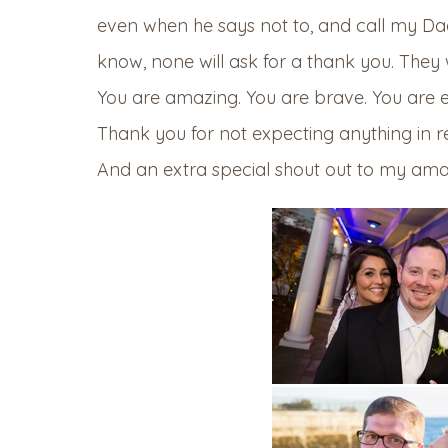
even when he says not to, and call my Da
know, none will ask for a thank you. They 
You are amazing. You are brave. You are e
Thank you for not expecting anything in r
And an extra special shout out to my amaz