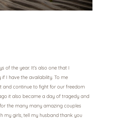
of the year. It’s also one that I
f I have the availability. To me
 and continue to fight for our freedom
s ago it also became a day of tragedy and
ys for the many many amazing couples
th my girls, tell my husband thank you