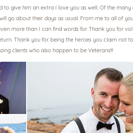
d to give him an extra I love you as well. Of the man
will go about their days as usual. From me to all of yo
ven more than I can find words for. Thank you for vol
eturn. Thank you for being the heroes you claim not t
ing clients who also happen to be Veterans!!!