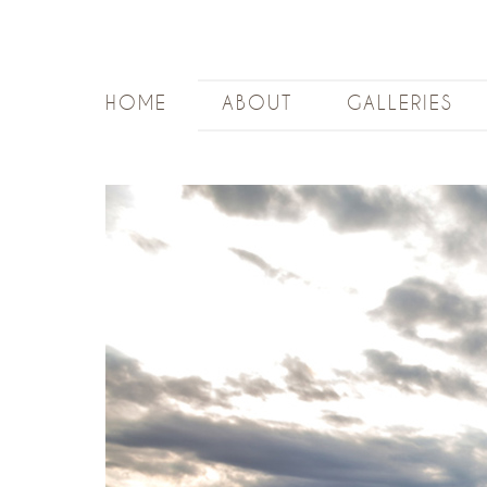
HOME
ABOUT
GALLERIES