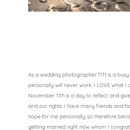
As a wedding photographer 11.11 is a busy d
personally will never work. I LOVE what I 
November 11th is a day to reflect and giv
and our rights. I have many friends and f
hope for me personally, so therefore bec
getting married right now whom I congratul