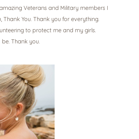
y amazing Veterans and Military members I
u, Thank You. Thank you for everything.
unteering to protect me and my girls.
o be. Thank you.