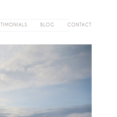
STIMONIALS
BLOG
CONTACT