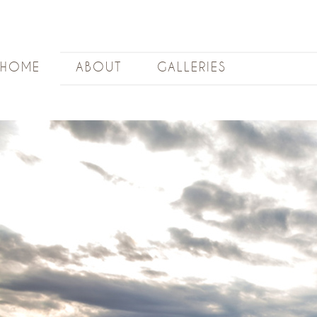
HOME
ABOUT
GALLERIES