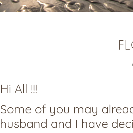
FL
Hi All !!!
Some of you may alread
husband and I have deci