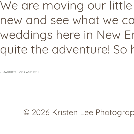
We are moving our little
new and see what we can
weddings here in New Eng
quite the adventure! So h
«
MARRIED: LYSSA AND BYLL
© 2026 Kristen Lee Photogra